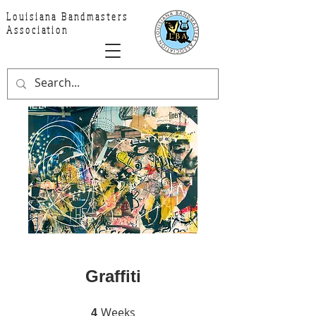
Louisiana Bandmasters
Association
Graffiti
Weeks
4 Weeks
4