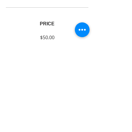
PRICE
$50.00
SHARE
Join