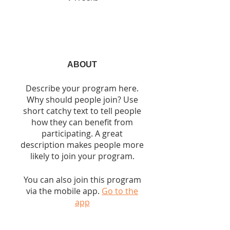
ABOUT
Describe your program here.
Why should people join? Use
short catchy text to tell people
how they can benefit from
participating. A great
description makes people more
likely to join your program.
You can also join this program
via the mobile app.
Go to the
app